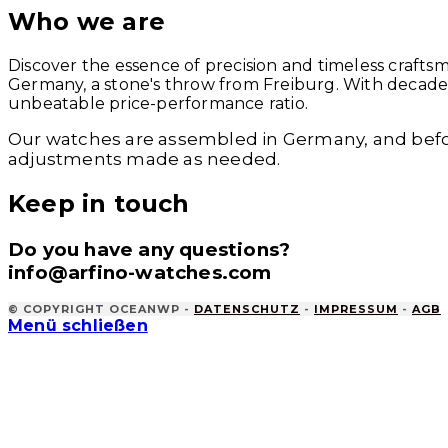
Who we are
Discover the essence of precision and timeless crafts
Germany, a stone's throw from Freiburg. With decades 
unbeatable price-performance ratio.
Our watches are assembled in Germany, and befo
adjustments made as needed.
Keep in touch
Do you have any questions?
info@arfino-watches.com
© COPYRIGHT OCEANWP -
DATENSCHUTZ
-
IMPRESSUM
-
AGB
Menü schließen