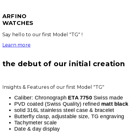
ARFINO
WATCHES
Say hello to our first Model "TG" !
Learn more
the debut of our initial creation
Insights & Features of our first Model "TG"
Caliber: Chronograph
ETA 7750
Swiss made
PVD coated (Swiss Quality) refined
matt black
solid 316L stainless steel case & bracelet
Butterfly clasp, adjustable size, TG engraving
Tachymeter scale
Date & day display