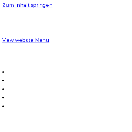
Zum Inhalt springen
View website Menu