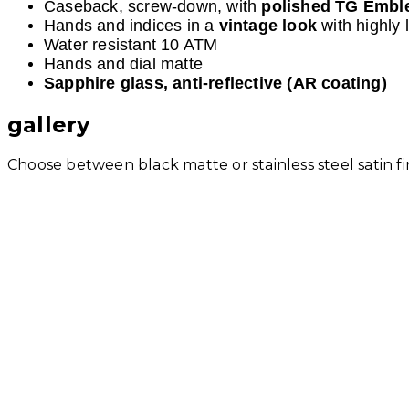
Caseback, screw-down, with
polished TG Emb
Hands and indices in a
vintage look
with highly
Water resistant 10 ATM
Hands and dial matte
Sapphire glass, anti-reflective (AR coating)
gallery
Choose between black matte or stainless steel satin fi